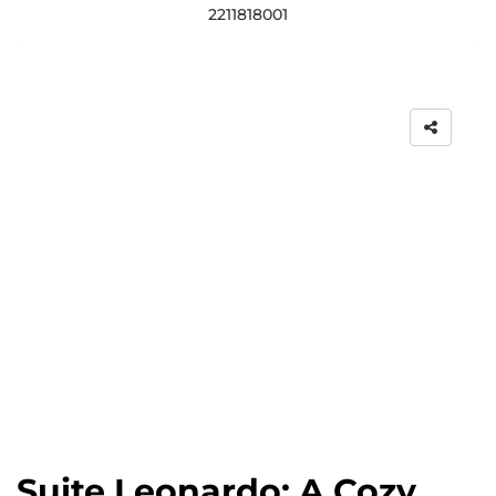
2211818001
Suite Leonardo: A Cozy