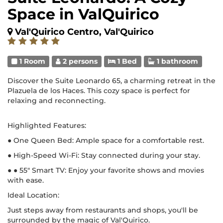
Space in ValQuirico
Val'Quirico Centro, Val'Quirico
1 Room
2 persons
1 Bed
1 bathroom
Discover the Suite Leonardo 65, a charming retreat in the
Plazuela de los Haces. This cozy space is perfect for
relaxing and reconnecting.
Highlighted Features:
● One Queen Bed: Ample space for a comfortable rest.
● High-Speed Wi-Fi: Stay connected during your stay.
● ● 55" Smart TV: Enjoy your favorite shows and movies
with ease.
Ideal Location:
Just steps away from restaurants and shops, you'll be
surrounded by the magic of Val'Quirico.