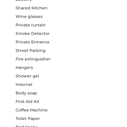
Shared Kitchen
Wine glasses
Private curtain
Smoke Detector
Private Entrance
Street Parking
Fire extinguisher
Hangers
Shower gel
Internet
Body soap
First Aid Kit
Coffee Machine
Toilet Paper