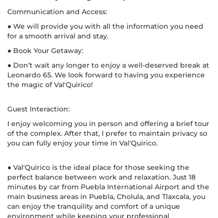
Communication and Access:
● We will provide you with all the information you need
for a smooth arrival and stay.
● Book Your Getaway:
● Don’t wait any longer to enjoy a well-deserved break at
Leonardo 65. We look forward to having you experience
the magic of Val'Quirico!
Guest Interaction:
I enjoy welcoming you in person and offering a brief tour
of the complex. After that, I prefer to maintain privacy so
you can fully enjoy your time in Val'Quirico.
● Val'Quirico is the ideal place for those seeking the
perfect balance between work and relaxation. Just 18
minutes by car from Puebla International Airport and the
main business areas in Puebla, Cholula, and Tlaxcala, you
can enjoy the tranquility and comfort of a unique
environment while keeping your professional