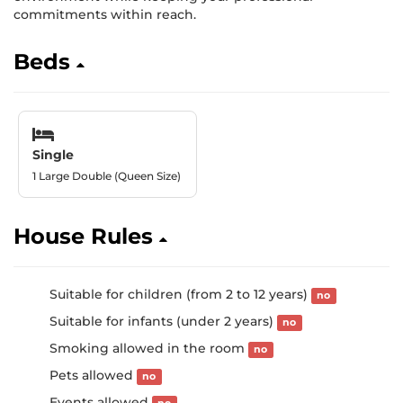
commitments within reach.
Beds
Single
1 Large Double (Queen Size)
House Rules
Suitable for children (from 2 to 12 years)
no
Suitable for infants (under 2 years)
no
Smoking allowed in the room
no
Pets allowed
no
Events allowed