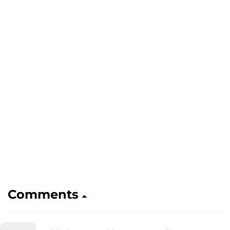
Comments