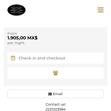
From
1.905,00 MX$
per night
Email
Contact us!
2221203984