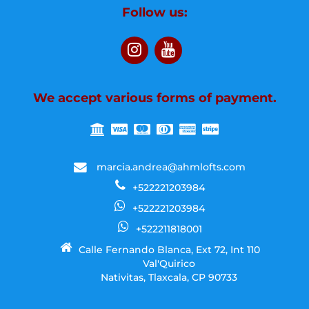
Follow us:
We accept various forms of payment.
marcia.andrea@ahmlofts.com
+522221203984
+522221203984
+522211818001
Calle Fernando Blanca, Ext 72, Int 110
Val'Quirico
Nativitas, Tlaxcala, CP 90733