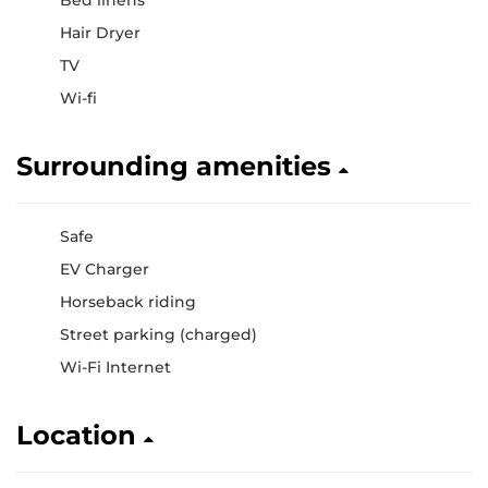
Bed linens
Hair Dryer
TV
Wi-fi
Surrounding amenities
Safe
EV Charger
Horseback riding
Street parking (charged)
Wi-Fi Internet
Location