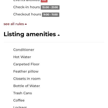
no
Check-in hours
15:00 - 21:00
Checkout hours
9:00 - 11:00
see all rules
Listing amenities
Conditioner
Hot Water
Carpeted Floor
Feather pillow
Closets in room
Bottle of Water
Trash Cans
Coffee
Lockers