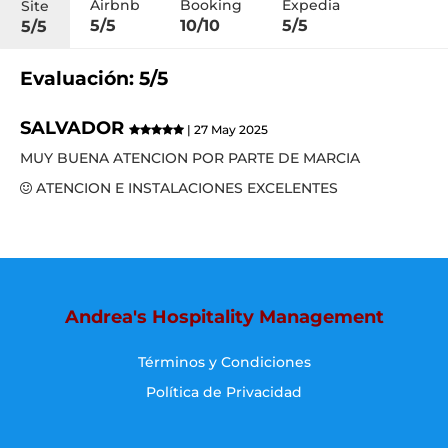
Airbnb
Booking
Expedia
Site
5/5
10/10
5/5
5/5
Evaluación: 5/5
SALVADOR
| 27 May 2025
MUY BUENA ATENCION POR PARTE DE MARCIA
ATENCION E INSTALACIONES EXCELENTES
Andrea's Hospitality Management
Términos y Condiciones
Política de Privacidad