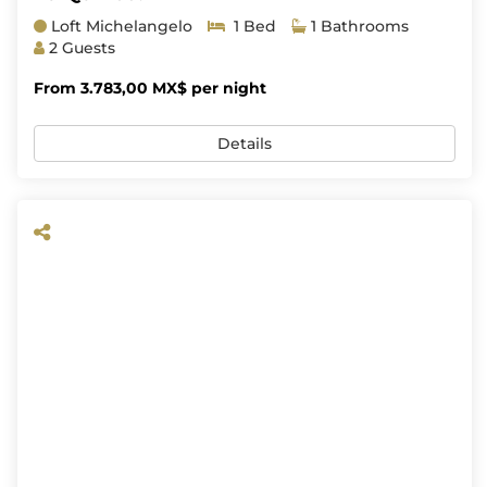
Loft Michelangelo
1 Bed
1 Bathrooms
2 Guests
From 3.783,00 MX$ per night
Details