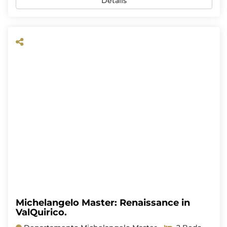
Details
Michelangelo Master: Renaissance in
ValQuirico.