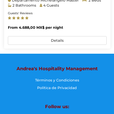
Departamento Michelangelo Master
2 Beds
2 Bathrooms
4 Guests
Guests' Reviews
From 4.688,00 MX$ per night
Details
Andrea's Hospitality Management
Términos y Condiciones
Política de Privacidad
Follow us: