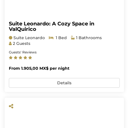
Suite Leonardo: A Cozy Space in
ValQuirico
Suite Leonardo
1 Bed
1 Bathrooms
2 Guests
Guests' Reviews
From 1.905,00 MX$ per night
Details