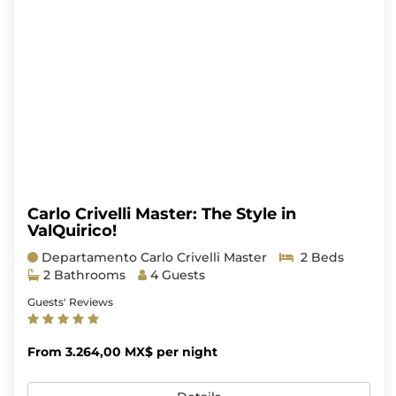
Carlo Crivelli Master: The Style in
ValQuirico!
Departamento Carlo Crivelli Master
2 Beds
2 Bathrooms
4 Guests
Guests' Reviews
From 3.264,00 MX$ per night