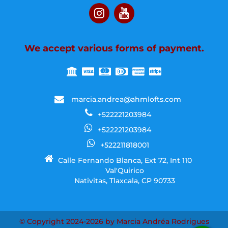
We accept various forms of payment.
marcia.andrea@ahmlofts.com
+522221203984
+522221203984
+522211818001
Calle Fernando Blanca, Ext 72, Int 110
Val'Quirico
Nativitas, Tlaxcala, CP 90733
© Copyright 2024-2026 by Marcia Andréa Rodrigues