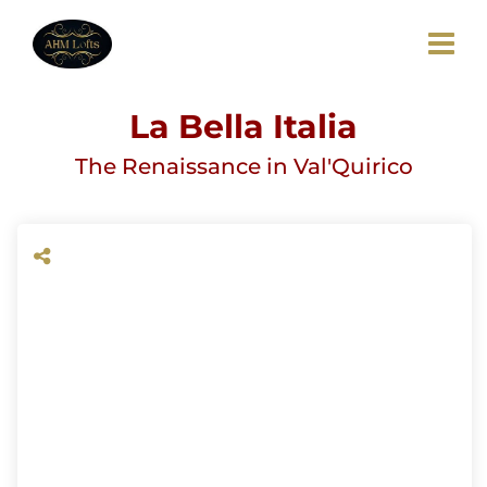
La Bella Italia
The Renaissance in Val'Quirico