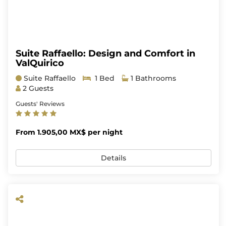
Suite Raffaello: Design and Comfort in
ValQuirico
Suite Raffaello
1 Bed
1 Bathrooms
2 Guests
Guests' Reviews
From 1.905,00 MX$ per night
Details