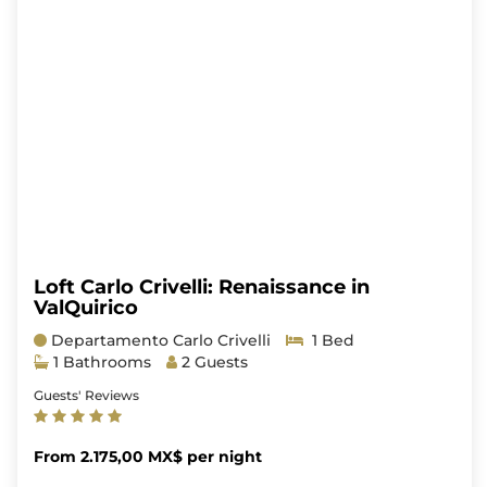
Loft Carlo Crivelli: Renaissance in
ValQuirico
Departamento Carlo Crivelli
1 Bed
1 Bathrooms
2 Guests
Guests' Reviews
From 2.175,00 MX$ per night