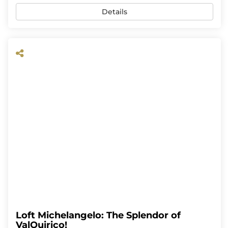
Details
Loft Michelangelo: The Splendor of
ValQuirico!