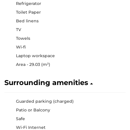
Refrigerator
Toilet Paper
Bed linens
TV
Towels
Wi-fi
Laptop workspace
Area - 29.03 (m²)
Surrounding amenities
Guarded parking (charged)
Patio or Balcony
Safe
Wi-Fi Internet