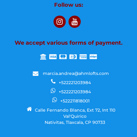
Follow us:
We accept various forms of payment.
marcia.andrea@ahmlofts.com
+522221203984
+522221203984
+522211818001
Calle Fernando Blanca, Ext 72, Int 110
Val'Quirico
Nativitas, Tlaxcala, CP 90733