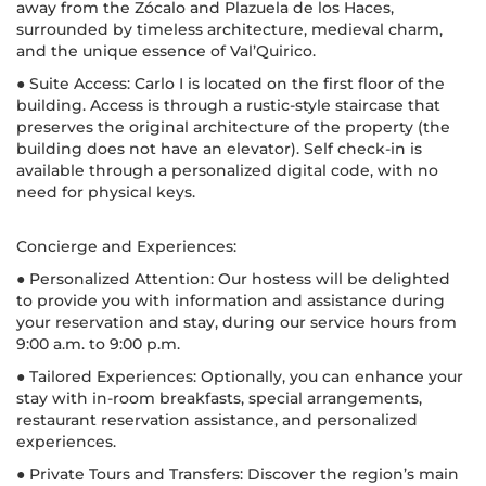
away from the Zócalo and Plazuela de los Haces,
surrounded by timeless architecture, medieval charm,
and the unique essence of Val’Quirico.
● Suite Access: Carlo I is located on the first floor of the
building. Access is through a rustic-style staircase that
preserves the original architecture of the property (the
building does not have an elevator). Self check-in is
available through a personalized digital code, with no
need for physical keys.
Concierge and Experiences:
● Personalized Attention: Our hostess will be delighted
to provide you with information and assistance during
your reservation and stay, during our service hours from
9:00 a.m. to 9:00 p.m.
● Tailored Experiences: Optionally, you can enhance your
stay with in-room breakfasts, special arrangements,
restaurant reservation assistance, and personalized
experiences.
● Private Tours and Transfers: Discover the region’s main