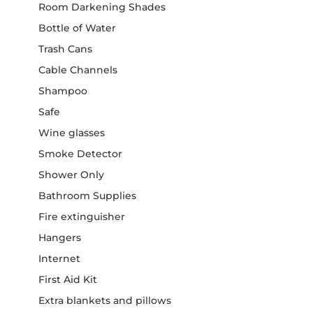
Room Darkening Shades
Bottle of Water
Trash Cans
Cable Channels
Shampoo
Safe
Wine glasses
Smoke Detector
Shower Only
Bathroom Supplies
Fire extinguisher
Hangers
Internet
First Aid Kit
Extra blankets and pillows