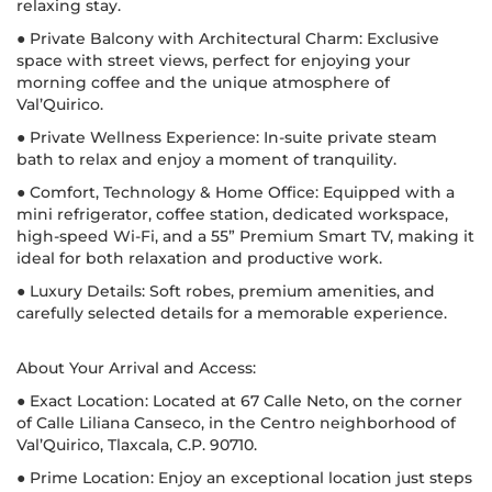
relaxing stay.
● Private Balcony with Architectural Charm: Exclusive
space with street views, perfect for enjoying your
morning coffee and the unique atmosphere of
Val’Quirico.
● Private Wellness Experience: In-suite private steam
bath to relax and enjoy a moment of tranquility.
● Comfort, Technology & Home Office: Equipped with a
mini refrigerator, coffee station, dedicated workspace,
high-speed Wi-Fi, and a 55” Premium Smart TV, making it
ideal for both relaxation and productive work.
● Luxury Details: Soft robes, premium amenities, and
carefully selected details for a memorable experience.
About Your Arrival and Access:
● Exact Location: Located at 67 Calle Neto, on the corner
of Calle Liliana Canseco, in the Centro neighborhood of
Val’Quirico, Tlaxcala, C.P. 90710.
● Prime Location: Enjoy an exceptional location just steps