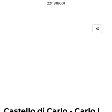
2211818001
Castello di Carlo - Carlo I