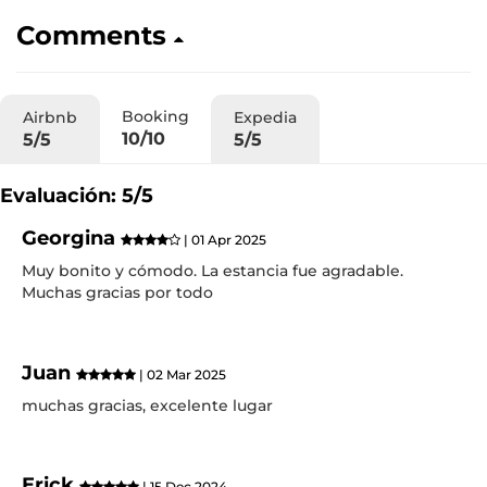
Comments
Booking
Airbnb
Expedia
10/10
5/5
5/5
Evaluación: 5/5
Georgina
| 01 Apr 2025
Muy bonito y cómodo. La estancia fue agradable.
Muchas gracias por todo
Juan
| 02 Mar 2025
muchas gracias, excelente lugar
Erick
| 15 Dec 2024