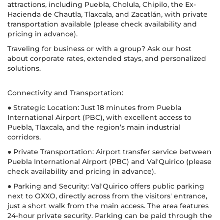
attractions, including Puebla, Cholula, Chipilo, the Ex-
Hacienda de Chautla, Tlaxcala, and Zacatlán, with private
transportation available (please check availability and
pricing in advance).
Traveling for business or with a group? Ask our host
about corporate rates, extended stays, and personalized
solutions.
Connectivity and Transportation:
● Strategic Location: Just 18 minutes from Puebla
International Airport (PBC), with excellent access to
Puebla, Tlaxcala, and the region’s main industrial
corridors.
● Private Transportation: Airport transfer service between
Puebla International Airport (PBC) and Val'Quirico (please
check availability and pricing in advance).
● Parking and Security: Val'Quirico offers public parking
next to OXXO, directly across from the visitors' entrance,
just a short walk from the main access. The area features
24-hour private security. Parking can be paid through the