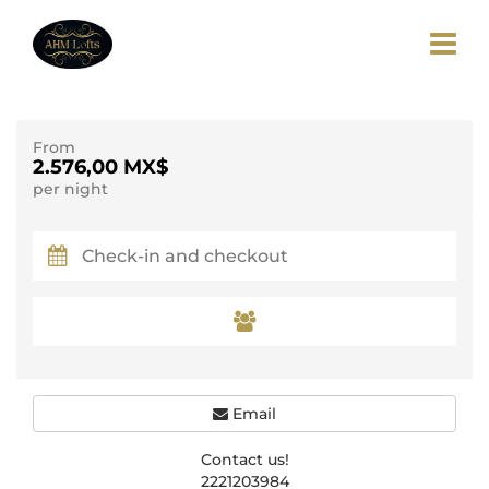
From
2.576,00 MX$
per night
Email
Contact us!
2221203984