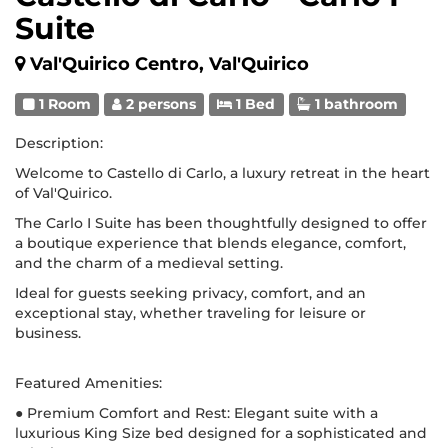
Suite
Val'Quirico Centro, Val'Quirico
1 Room
2 persons
1 Bed
1 bathroom
Description:
Welcome to Castello di Carlo, a luxury retreat in the heart
of Val'Quirico.
The Carlo I Suite has been thoughtfully designed to offer
a boutique experience that blends elegance, comfort,
and the charm of a medieval setting.
Ideal for guests seeking privacy, comfort, and an
exceptional stay, whether traveling for leisure or
business.
Featured Amenities:
● Premium Comfort and Rest: Elegant suite with a
luxurious King Size bed designed for a sophisticated and