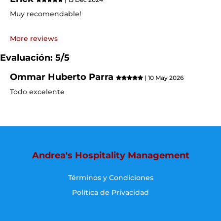
Muy recomendable!
More reviews
Evaluación: 5/5
Ommar Huberto Parra
| 10 May 2026
Todo excelente
Andrea's Hospitality Management
Términos y Condiciones
Política de Privacidad