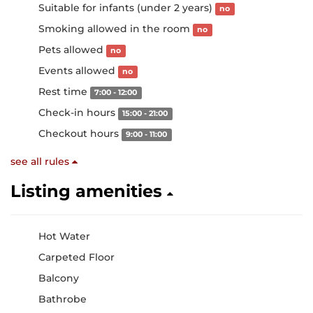
Suitable for infants (under 2 years)
no
Smoking allowed in the room
no
Pets allowed
no
Events allowed
no
Rest time
7:00 - 12:00
Check-in hours
15:00 - 21:00
Checkout hours
9:00 - 11:00
see all rules
Listing amenities
Hot Water
Carpeted Floor
Balcony
Bathrobe