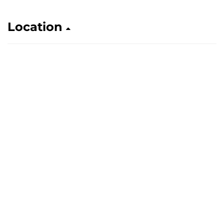
Location