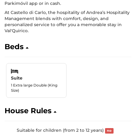
Parkimóvil app or in cash.
At Castello di Carlo, the hospitality of Andrea’s Hospitality
Management blends with comfort, design, and
personalized service to offer you a memorable stay in
Val'Quirico.
Beds
Suite
1 Extra large Double (King
Size)
House Rules
Suitable for children (from 2 to 12 years)
no